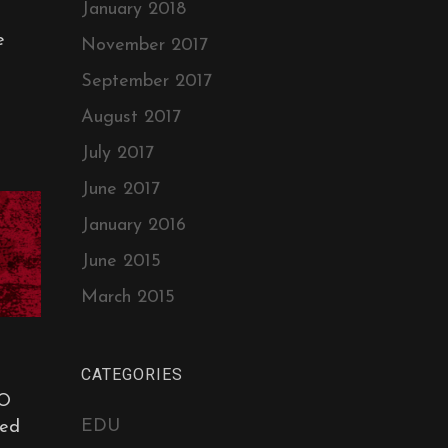
January 2018
e
November 2017
September 2017
August 2017
July 2017
June 2017
January 2016
June 2015
March 2015
CATEGORIES
O
EDU
ed