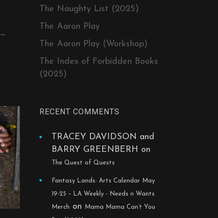
The Naughty List (2025)
The Aaron Play
..
The Aaron Play (Workshop)
The Index of Forbidden Books
(2025)
RECENT COMMENTS
TRACEY DAVIDSON and
BARRY GREENBERH
on
The Quest of Quests
Fantasy Lands: Arts Calendar May
19-25 – LA Weekly - Needs n Wants
on
Merch
Mama Mama Can’t You