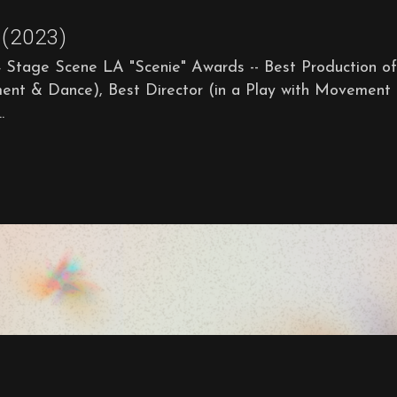
(2023)
ge Scene LA "Scenie" Awards -- Best Production of
ment & Dance), Best Director (in a Play with Movement
.