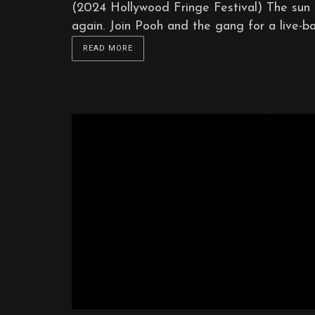
(2024 Hollywood Fringe Festival) The sun i
again. Join Pooh and the gang for a live-b
READ MORE