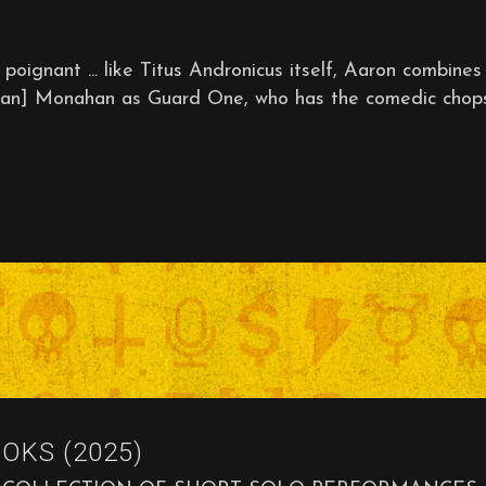
ant ... like Titus Andronicus itself, Aaron combines
[Brian] Monahan as Guard One, who has the comedic chop
OKS (2025)