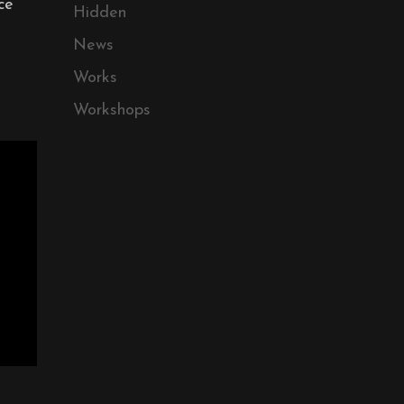
ce
Hidden
News
Works
Workshops