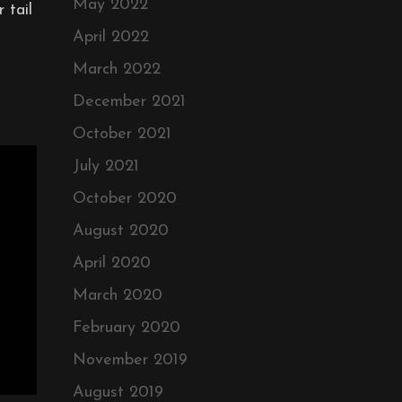
May 2022
 tail
April 2022
March 2022
December 2021
October 2021
July 2021
October 2020
August 2020
April 2020
March 2020
February 2020
November 2019
August 2019