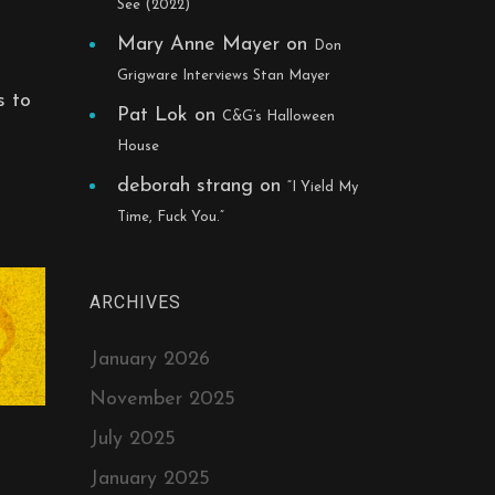
See (2022)
Mary Anne Mayer
on
Don
Grigware Interviews Stan Mayer
s to
Pat Lok
on
C&G’s Halloween
House
deborah strang
on
“I Yield My
Time, Fuck You.”
ARCHIVES
January 2026
November 2025
July 2025
January 2025