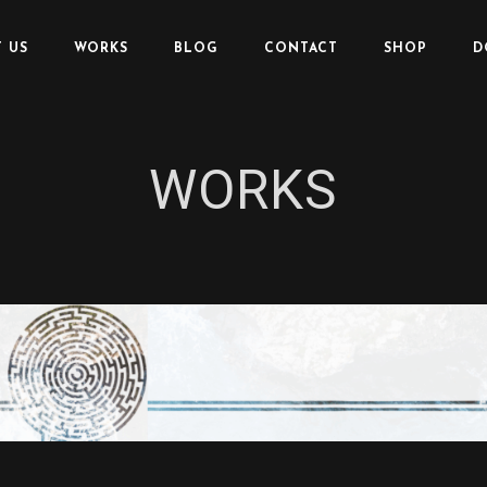
 US
WORKS
BLOG
CONTACT
SHOP
D
WORKS