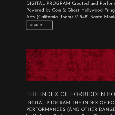
DIGITAL PROGRAM Created and Performed
Powered by Coin & Ghost Hollywood Fringe
Arts (California Room) // 5481 Santa Monica
READ MORE
THE INDEX OF FORBIDDEN BO
DIGITAL PROGRAM THE INDEX OF F
PERFORMANCES (AND OTHER DANGEROUS