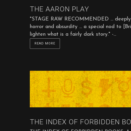
THE AARON PLAY
"STAGE RAW RECOMMENDED ... deeply poign
horror and absurdity ... a special nod to 
lighten what is a fairly dark story." -...
READ MORE
THE INDEX OF FORBIDDEN BO