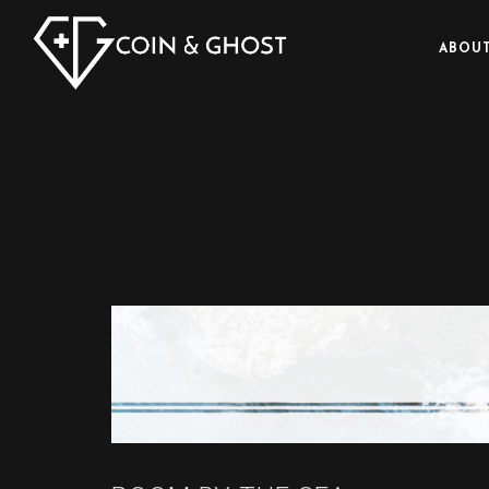
ABOUT