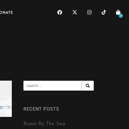
ONATE
0
RECENT POSTS
Room By The Sea