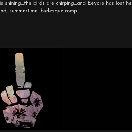
s shining…the birds are chirping…and Eeyore has lost her
and, summertime, burlesque romp...