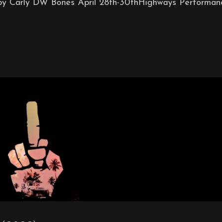
by Carly DW Bones April 28th-30thHighways Performan