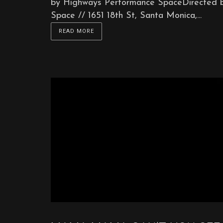
by Highways Performance SpaceDirected 
Space // 1651 18th St, Santa Monica,...
READ MORE