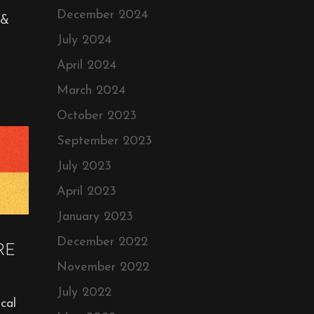
December 2024
 &
July 2024
April 2024
March 2024
October 2023
September 2023
July 2023
April 2023
January 2023
December 2022
RE
November 2022
July 2022
cal