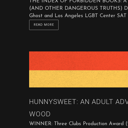
THE INDEX OF FORBIDDEN BOOKS: 
(AND OTHER DANGEROUS TRUTHS) Directe
Ghost and Los Angeles LGBT Center SAT 
READ MORE
HUNNYSWEET: AN ADULT AD
WOOD
WINNER: Three Clubs Production Award (