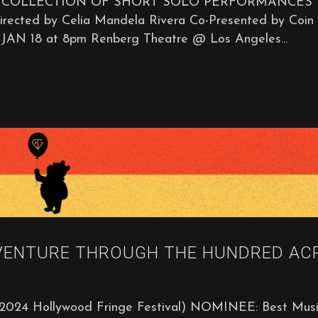
A COLLECTION OF SHORT SOLO PERFORMANCES
d by Celia Mandela Rivera Co-Presented by Coin
JAN 18 at 8pm Renberg Theatre @ Los Angeles...
VENTURE THROUGH THE HUNDRED AC
2024 Hollywood Fringe Festival) NOMINEE: Best Musi