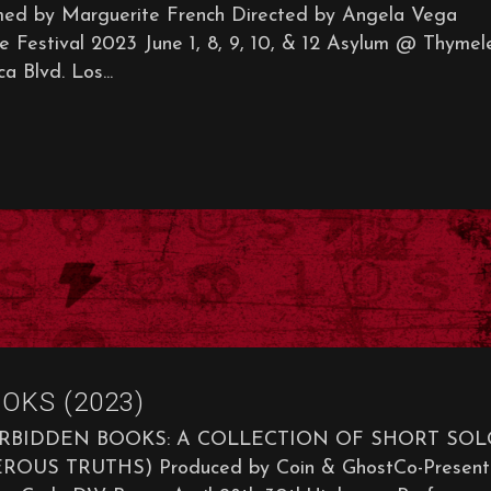
 by Marguerite French Directed by Angela Vega
 Festival 2023 June 1, 8, 9, 10, & 12 Asylum @ Thymel
 Blvd. Los...
OKS (2023)
ORBIDDEN BOOKS: A COLLECTION OF SHORT SOL
 TRUTHS) Produced by Coin & GhostCo-Present