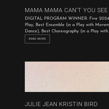
MAMA MAMA CAN’T YOU SEE 
DIGITAL PROGRAM WINNER: Five 2024 Sta
Play, Best Ensemble (in a Play with Move
Dance), Best Choreography (in a Play with..
READ MORE
JULIE JEAN KRISTIN BIRD