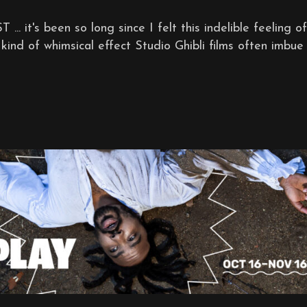
's been so long since I felt this indelible feeling of
kind of whimsical effect Studio Ghibli films often imbue .