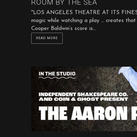
ROOM BY THE SEA
"LOS ANGELES THEATRE AT ITS FINEST ... it
magic while watching a play ... creates that 
Cooper Baldwin‘s score is...
READ MORE