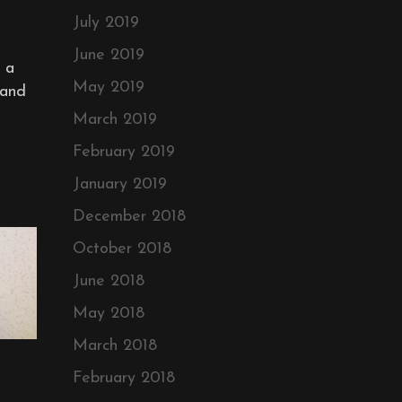
July 2019
June 2019
 a
May 2019
 and
March 2019
February 2019
January 2019
December 2018
October 2018
June 2018
May 2018
March 2018
February 2018