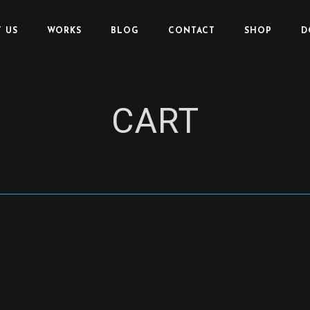
 US
WORKS
BLOG
CONTACT
SHOP
D
CART