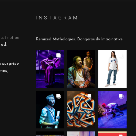
I N S T A G R A M
must not be
Remixed Mythologies. Dangerously Imaginative.
ted
.
h
surprise
,
mes
,