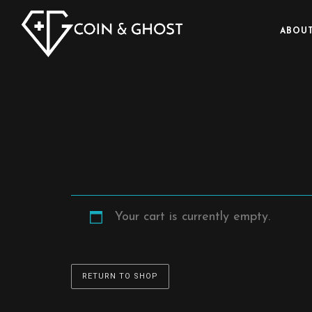
ABOUT
Your cart is currently empty.
RETURN TO SHOP