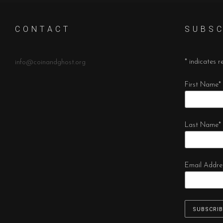
C O N T A C T
S U B S C
*
indicates r
info@coinandghost.org
First Name
*
Last Name
*
Email Addre