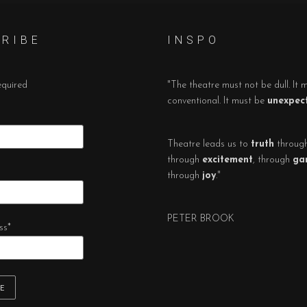
 R I B E
I N S P O
equired
"The theatre must not be dull. It 
conventional. It must be
unexpec
Theatre leads us to
truth
throug
through
excitement
, through
ga
through
joy
."
PETER BROOK
ss
*