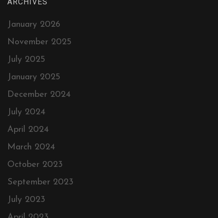
ARCHIVES
January 2026
November 2025
July 2025
January 2025
December 2024
July 2024
April 2024
March 2024
October 2023
September 2023
July 2023
April 2023