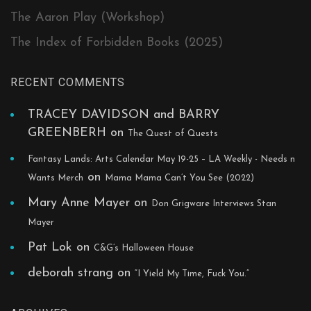
The Aaron Play (Workshop)
The Index of Forbidden Books (2025)
RECENT COMMENTS
TRACEY DAVIDSON and BARRY
GREENBERH
on
The Quest of Quests
Fantasy Lands: Arts Calendar May 19-25 – LA Weekly - Needs n
on
Wants Merch
Mama Mama Can’t You See (2022)
Mary Anne Mayer
on
Don Grigware Interviews Stan
Mayer
Pat Lok
on
C&G’s Halloween House
deborah strang
on
“I Yield My Time, Fuck You.”