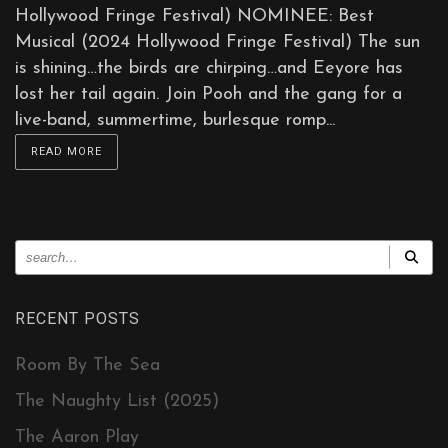
Hollywood Fringe Festival) NOMINEE: Best
Musical (2024 Hollywood Fringe Festival) The sun
is shining…the birds are chirping…and Eeyore has
lost her tail again. Join Pooh and the gang for a
live-band, summertime, burlesque romp...
READ MORE
RECENT POSTS
Room By The Sea
The Naughty List (2025)
The Aaron Play