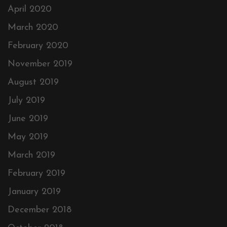
April 2020
March 2020
February 2020
November 2019
August 2019
July 2019
June 2019
May 2019
March 2019
February 2019
January 2019
December 2018