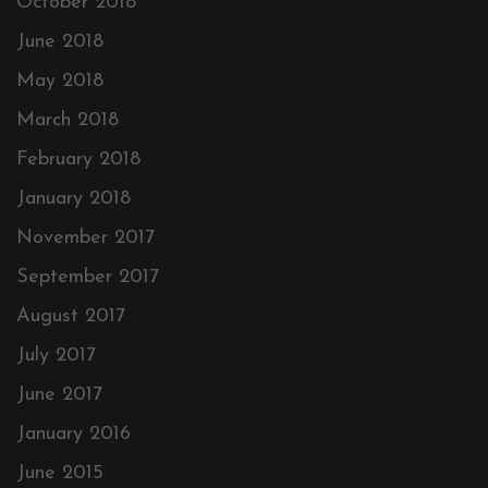
October 2018
June 2018
May 2018
March 2018
February 2018
January 2018
November 2017
September 2017
August 2017
July 2017
June 2017
January 2016
June 2015