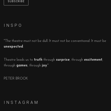
I N S P O
"The theatre must not be dull. It must not be conventional. It must be
unexpected
.
Theatre leads us to
truth
through
surprise
, through
excitement
,
through
games
, through
joy
."
PETER BROOK
I N S T A G R A M