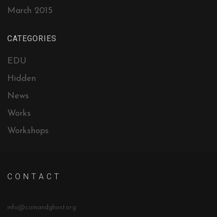
March 2015
CATEGORIES
EDU
Hidden
News
Works
Workshops
C O N T A C T
info@coinandghost.org