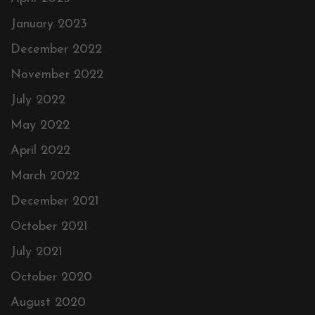
January 2023
December 2022
November 2022
July 2022
May 2022
April 2022
March 2022
December 2021
October 2021
July 2021
October 2020
August 2020