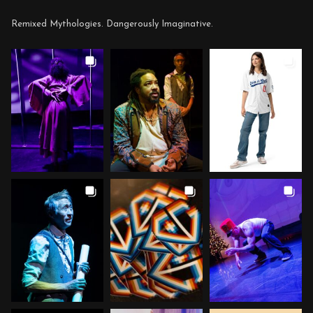
Remixed Mythologies. Dangerously Imaginative.