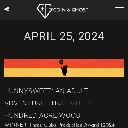
APRIL 25, 2024
HUNNYSWEET: AN ADULT
ADVENTURE THROUGH THE
HUNDRED ACRE WOOD
WINNER: Three Clubs Production Award (2024