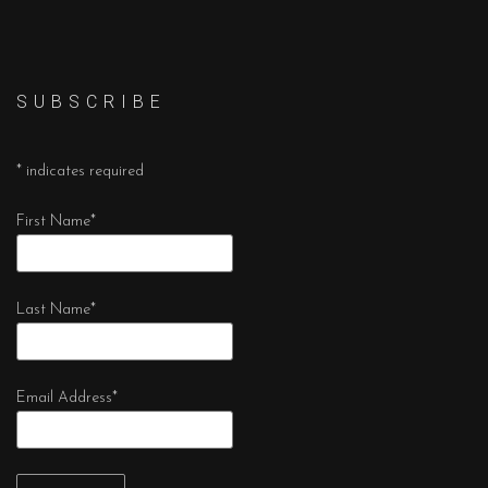
S U B S C R I B E
*
indicates required
First Name
*
Last Name
*
Email Address
*