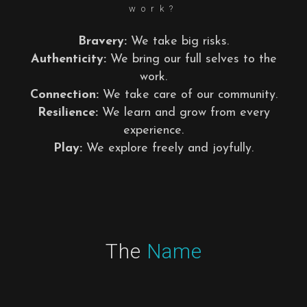
work?
Bravery:
We take big risks.
Authenticity:
We bring our full selves to the
work.
Connection:
We take care of our community.
Resilience:
We learn and grow from every
experience.
Play:
We explore freely and joyfully.
The
Name