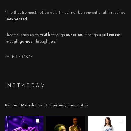
"The theatre must not be dull. It must not be conventional. It must be
unexpected
.
Theatre leads us to
truth
through
surprise
, through
excitement
,
through
games
, through
joy
."
PETER BROOK
I N S T A G R A M
Remixed Mythologies. Dangerously Imaginative.