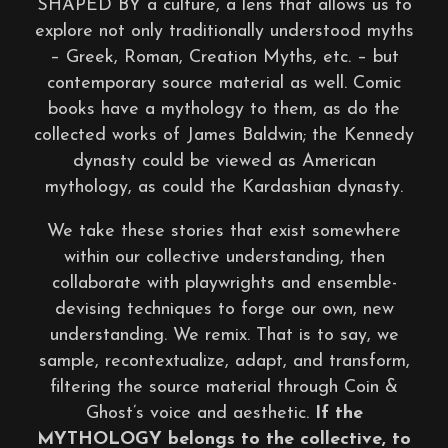
SHAPED BY a culture, a lens that allows us to
explore not only traditionally understood myths
– Greek, Roman, Creation Myths, etc. – but
contemporary source material as well. Comic
books have a mythology to them, as do the
collected works of James Baldwin; the Kennedy
dynasty could be viewed as American
mythology, as could the Kardashian dynasty.
We take these stories that exist somewhere
within our collective understanding, then
collaborate with playwrights and ensemble-
devising techniques to forge our own, new
understanding. We remix. That is to say, we
sample, recontextualize, adapt, and transform,
filtering the source material through Coin &
Ghost’s voice and aesthetic.
If the
MYTHOLOGY belongs to the collective, to