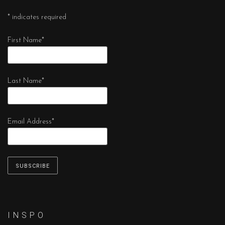
*
indicates required
First Name
*
Last Name
*
Email Address
*
I N S P O