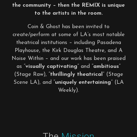
the community – then the REMIX is unique
to the artists in the room.
Coin & Ghost has been invited to
create/perform at some of LA’s most notable
theatrical institutions – including Pasadena
Playhouse, the Kirk Douglas Theatre, and A
Noise Within – and our work has been praised
as “
visually captivating
” and “
ambitious
”
(Stage Raw), “
thrillingly theatrical
” (Stage
Scene LA), and “
uniquely entertaining
” (LA
Weekly).
The
Mission