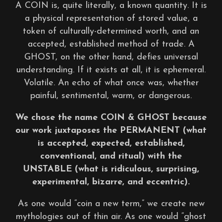
A COIN is, quite literally, a known quantity. It is
a physical representation of stored value, a
token of culturally-determined worth, and an
accepted, established method of trade. A
GHOST, on the other hand, defies universal
understanding. If it exists at all, it is ephemeral.
Volatile. An echo of what once was, whether
painful, sentimental, warm, or dangerous.
We chose the name COIN & GHOST because
our work juxtaposes the PERMANENT (what
is accepted, expected, established,
conventional, and ritual) with the
UNSTABLE (what is ridiculous, surprising,
experimental, bizarre, and eccentric).
As one would “coin a new term,” we create new
mythologies out of thin air. As one would “ghost