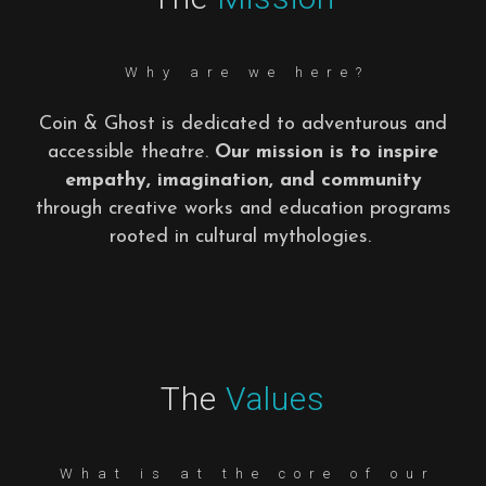
Why are we here?
Coin & Ghost is dedicated to adventurous and
accessible theatre.
Our mission is to inspire
empathy, imagination, and community
through creative works and education programs
rooted in cultural mythologies.
The
Values
What is at the core of our