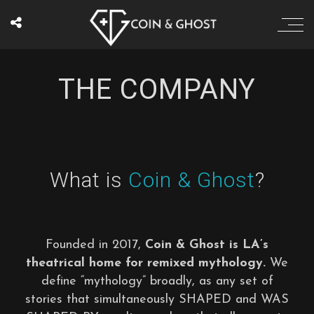
THE COMPANY
What is
Coin & Ghost
?
Founded in 2017,
Coin & Ghost is LA’s
theatrical home for remixed mythology.
We
define “mythology” broadly, as any set of
stories that simultaneously SHAPED and WAS