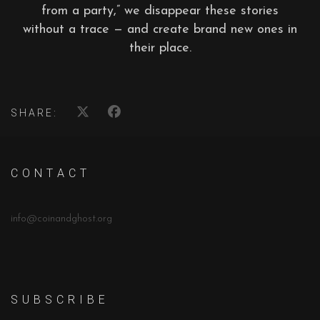
from a party,” we disappear these stories
without a trace — and create brand new ones in
their place.
SHARE:
C O N T A C T
info@coinandghost.org
S U B S C R I B E