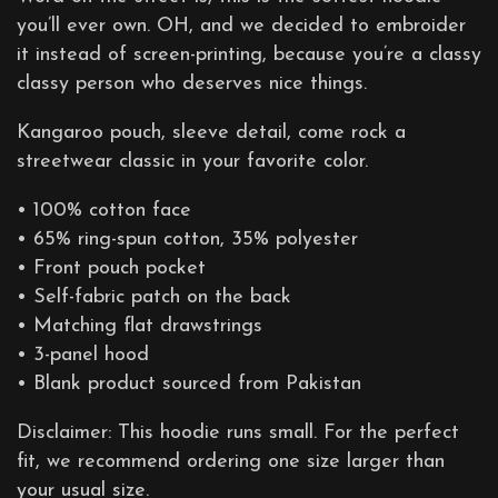
you’ll ever own. OH, and we decided to embroider
it instead of screen-printing, because you’re a classy
classy person who deserves nice things.
Kangaroo pouch, sleeve detail, come rock a
streetwear classic in your favorite color.
• 100% cotton face
• 65% ring-spun cotton, 35% polyester
• Front pouch pocket
• Self-fabric patch on the back
• Matching flat drawstrings
• 3-panel hood
• Blank product sourced from Pakistan
Disclaimer: This hoodie runs small. For the perfect
fit, we recommend ordering one size larger than
your usual size.