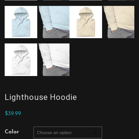
Lighthouse Hoodie
$
39.99
Color