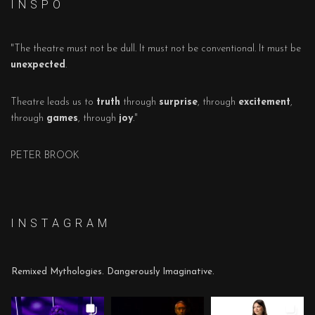
I N S P O
"The theatre must not be dull. It must not be conventional. It must be
unexpected
.
Theatre leads us to
truth
through
surprise
, through
excitement
,
through
games
, through
joy
."
PETER BROOK
I N S T A G R A M
Remixed Mythologies. Dangerously Imaginative.