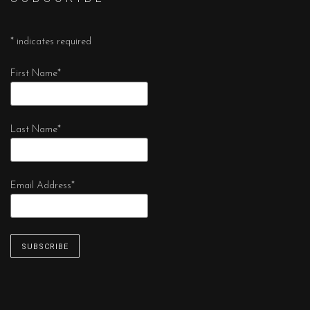
*
indicates required
First Name
*
Last Name
*
Email Address
*