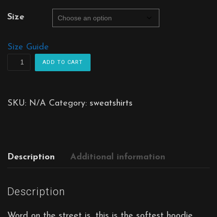
Size
Size Guide
Lighthouse
ADD TO CART
Hoodie
quantity
SKU:
N/A
Category:
sweatshirts
Description
Additional information
Description
Word on the street is, this is the softest hoodie