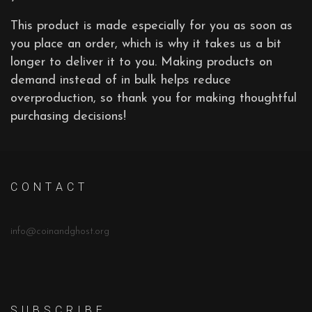
This product is made especially for you as soon as
you place an order, which is why it takes us a bit
longer to deliver it to you. Making products on
demand instead of in bulk helps reduce
overproduction, so thank you for making thoughtful
purchasing decisions!
C O N T A C T
info@coinandghost.org
S U B S C R I B E