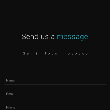
Send us a
message
Get in touch, booboo