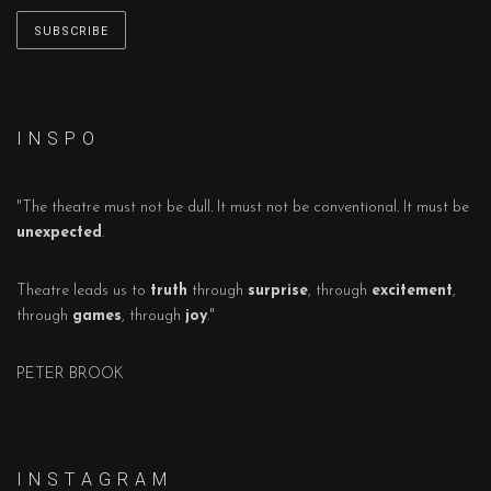
I N S P O
"The theatre must not be dull. It must not be conventional. It must be
unexpected
.
Theatre leads us to
truth
through
surprise
, through
excitement
,
through
games
, through
joy
."
PETER BROOK
I N S T A G R A M