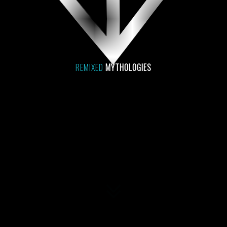
REMIXED
MYTHOLOGIES