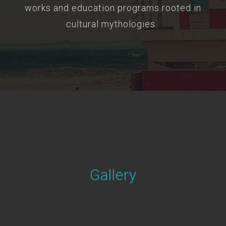
works and education programs rooted in
cultural mythologies.
Gallery