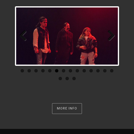
Previous
Next
MORE INFO