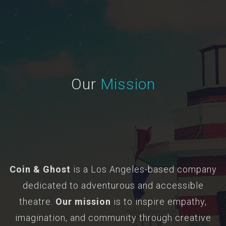
Our
Mission
Coin & Ghost
is a Los Angeles-based company
dedicated to adventurous and accessible
theatre.
Our mission
is to inspire empathy,
imagination, and community through creative