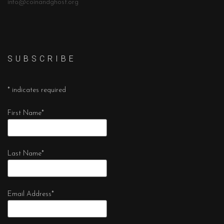
info@coinandghost.org
S U B S C R I B E
*
indicates required
First Name
*
Last Name
*
Email Address
*