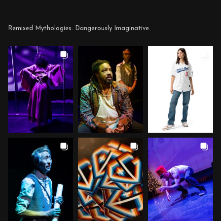
Remixed Mythologies. Dangerously Imaginative.